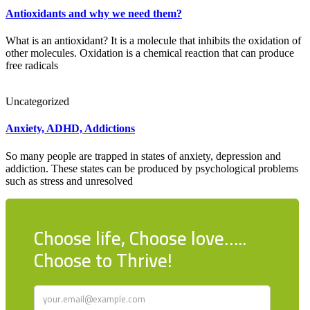
Antioxidants and why we need them?
What is an antioxidant? It is a molecule that inhibits the oxidation of
other molecules. Oxidation is a chemical reaction that can produce
free radicals
Uncategorized
Anxiety, ADHD, Addictions
So many people are trapped in states of anxiety, depression and
addiction. These states can be produced by psychological problems
such as stress and unresolved