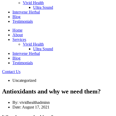
Vivid Health
Ultra Sound
Intervene Herbal
Blog
Testimonials
Home
About
Services
Vivid Health
Ultra Sound
Intervene Herbal
Blog
Testimonials
Contact Us
Uncategorized
Antioxidants and why we need them?
By:
vividhealthadminn
Date:
August 17, 2021