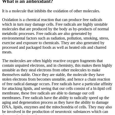
What is an antioxidant?
It is a molecule that inhibits the oxidation of other molecules.
Oxidation is a chemical reaction that can produce free radicals
which in turn may damage cells. Free radicals are highly unstable
molecules that are produced by the body as by-products of normal
metabolic processes. Free radicals are also generated by
environmental factors such as radiation, pollution, smoking, stress,
exercise and exposure to chemicals. They are also generated by
processed and packaged foods as well as heated oils and charred
meats.
The molecules are often highly reactive oxygen fragments that
contain unpaired electrons, and in chemistry, this makes them highly
unstable as they steal electrons from other molecules to make
themselves stable. Once they are stable, the molecule they have
stolen electrons from becomes unstable, and hence a chain reaction
of free radical damage occurs. Free radicals have a particular affinity
for attacking lipids, and seeing that our cells consist of a bi-lipid cell
membrane, these free radicals are able to damage our cell
membranes. Free radicals have the ability to radically speed up the
aging and degeneration process as they have the ability to damage
DNA, lipids, enzymes and the mitochondria of cells. They may also
be involved in the production of neurotoxic substances which can