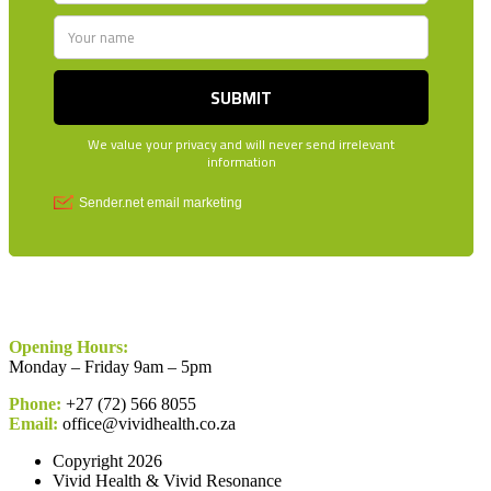
Opening Hours:
Monday – Friday 9am – 5pm
Phone:
+27 (72) 566 8055
Email:
office@vividhealth.co.za
Copyright 2026
Vivid Health & Vivid Resonance