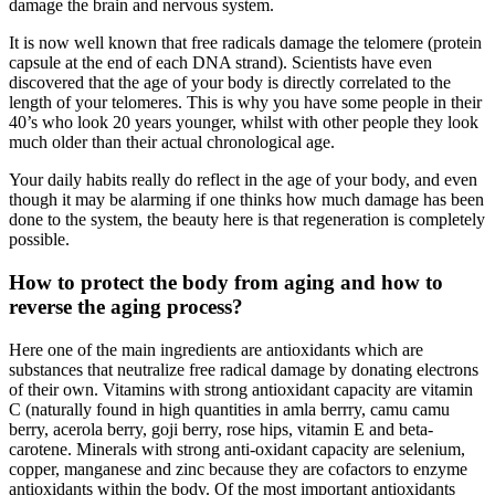
damage the brain and nervous system.
It is now well known that free radicals damage the telomere (protein
capsule at the end of each DNA strand). Scientists have even
discovered that the age of your body is directly correlated to the
length of your telomeres. This is why you have some people in their
40’s who look 20 years younger, whilst with other people they look
much older than their actual chronological age.
Your daily habits really do reflect in the age of your body, and even
though it may be alarming if one thinks how much damage has been
done to the system, the beauty here is that regeneration is completely
possible.
How to protect the body from aging and how to
reverse the aging process?
Here one of the main ingredients are antioxidants which are
substances that neutralize free radical damage by donating electrons
of their own. Vitamins with strong antioxidant capacity are vitamin
C (naturally found in high quantities in amla berrry, camu camu
berry, acerola berry, goji berry, rose hips, vitamin E and beta-
carotene. Minerals with strong anti-oxidant capacity are selenium,
copper, manganese and zinc because they are cofactors to enzyme
antioxidants within the body. Of the most important antioxidants