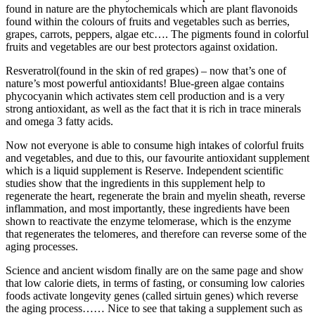
found in nature are the phytochemicals which are plant flavonoids
found within the colours of fruits and vegetables such as berries,
grapes, carrots, peppers, algae etc…. The pigments found in colorful
fruits and vegetables are our best protectors against oxidation.
Resveratrol(found in the skin of red grapes) – now that’s one of
nature’s most powerful antioxidants! Blue-green algae contains
phycocyanin which activates stem cell production and is a very
strong antioxidant, as well as the fact that it is rich in trace minerals
and omega 3 fatty acids.
Now not everyone is able to consume high intakes of colorful fruits
and vegetables, and due to this, our favourite antioxidant supplement
which is a liquid supplement is Reserve. Independent scientific
studies show that the ingredients in this supplement help to
regenerate the heart, regenerate the brain and myelin sheath, reverse
inflammation, and most importantly, these ingredients have been
shown to reactivate the enzyme telomerase, which is the enzyme
that regenerates the telomeres, and therefore can reverse some of the
aging processes.
Science and ancient wisdom finally are on the same page and show
that low calorie diets, in terms of fasting, or consuming low calories
foods activate longevity genes (called sirtuin genes) which reverse
the aging process…… Nice to see that taking a supplement such as