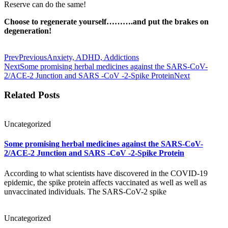
Reserve can do the same!
Choose to regenerate yourself……….and put the brakes on
degeneration!
Prev
Previous
Anxiety, ADHD, Addictions
Next
Some promising herbal medicines against the SARS-CoV-
2/ACE-2 Junction and SARS -CoV -2-Spike Protein
Next
Related Posts
Uncategorized
Some promising herbal medicines against the SARS-CoV-
2/ACE-2 Junction and SARS -CoV -2-Spike Protein
According to what scientists have discovered in the COVID-19
epidemic, the spike protein affects vaccinated as well as well as
unvaccinated individuals. The SARS-CoV-2 spike
Uncategorized