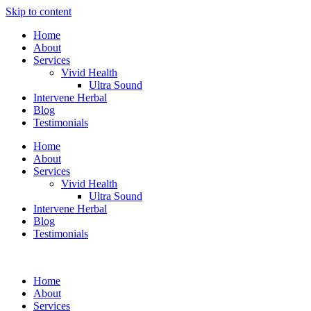
Skip to content
Home
About
Services
Vivid Health
Ultra Sound
Intervene Herbal
Blog
Testimonials
Home
About
Services
Vivid Health
Ultra Sound
Intervene Herbal
Blog
Testimonials
Home
About
Services